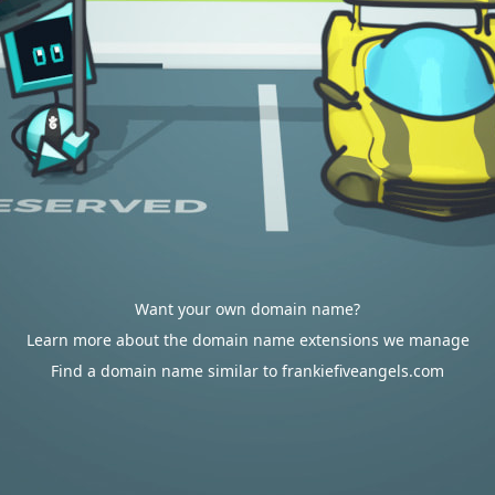
Want your own domain name?
Learn more about the domain name extensions we manage
Find a domain name similar to frankiefiveangels.com