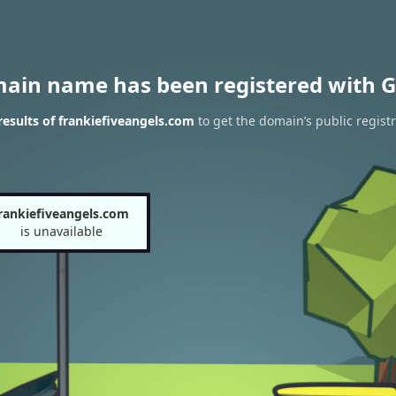
main name has been registered with G
esults of frankiefiveangels.com
to get the domain’s public registr
rankiefiveangels.com
is unavailable