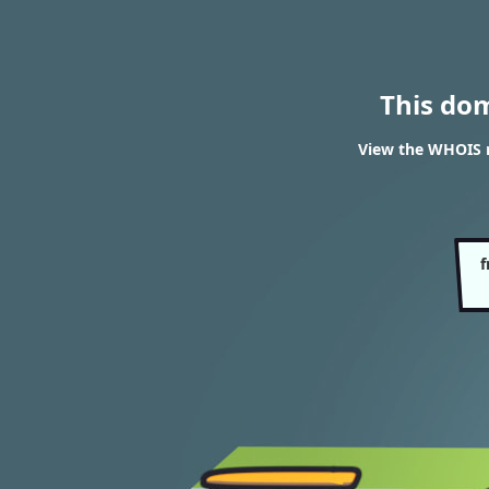
This do
View the WHOIS r
f