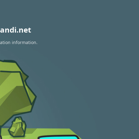
andi.net
ation information.